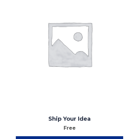
Ship Your Idea
Free