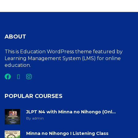
ABOUT
This is Education WordPress theme featured by
Learning Management System (LMS) for online
education.
POPULAR COURSES
JLPT N4 with Minna no Nihongo (Onl...
By admin
Minna no Nihongo I Listening Class