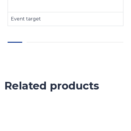
Event target
Related products