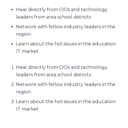
Hear directly from CIOs and technology
leaders from area school districts
Network with fellow industry leaders in the
region
Learn about the hot issues in the education
IT market
Hear directly from CIOs and technology
leaders from area school districts
Network with fellow industry leaders in the
region
Learn about the hot issues in the education
IT market