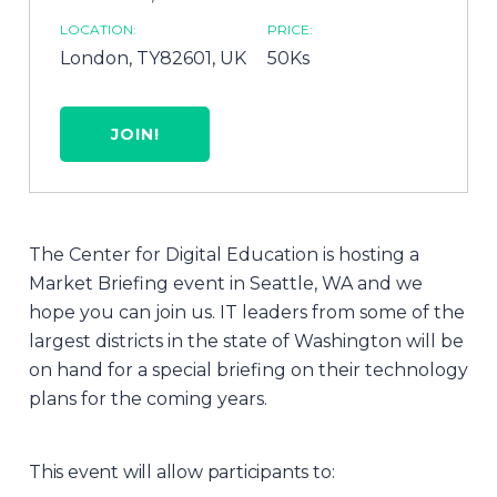
LOCATION:
PRICE:
London, TY82601, UK
50Ks
JOIN!
The Center for Digital Education is hosting a
Market Briefing event in Seattle, WA and we
hope you can join us. IT leaders from some of the
largest districts in the state of Washington will be
on hand for a special briefing on their technology
plans for the coming years.
This event will allow participants to: