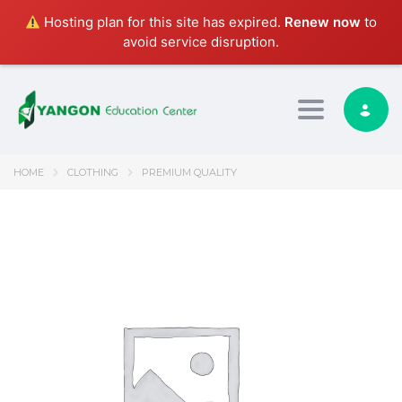
Hosting plan for this site has expired.
Renew now
to
avoid service disruption.
Toggle nav
HOME
CLOTHING
PREMIUM QUALITY