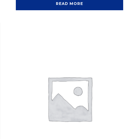
READ MORE