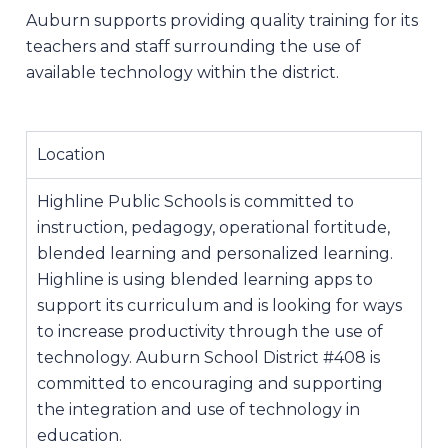
Auburn supports providing quality training for its
teachers and staff surrounding the use of
available technology within the district.
Location
Highline Public Schools is committed to
instruction, pedagogy, operational fortitude,
blended learning and personalized learning.
Highline is using blended learning apps to
support its curriculum and is looking for ways
to increase productivity through the use of
technology. Auburn School District #408 is
committed to encouraging and supporting
the integration and use of technology in
education.