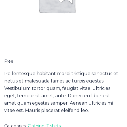
Free
Pellentesque habitant morbi tristique senectus et
netus et malesuada fames ac turpis egestas.
Vestibulum tortor quam, feugiat vitae, ultricies
eget, tempor sit amet, ante. Donec eu libero sit
amet quam egestas semper. Aenean ultricies mi
vitae est. Mauris placerat eleifend leo.
Categories:
Clothing
,
T-shirts