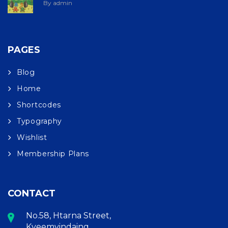
By admin
PAGES
Blog
Home
Shortcodes
Typography
Wishlist
Membership Plans
CONTACT
No.58, Htarna Street,
Kyeemyindaing