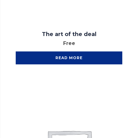
The art of the deal
Free
READ MORE