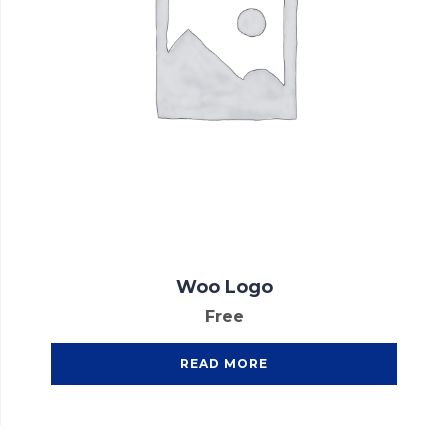
Woo Logo
Free
READ MORE