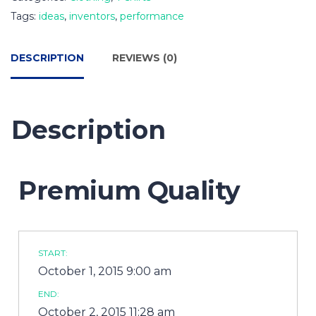
Tags:
ideas
,
inventors
,
performance
DESCRIPTION
REVIEWS (0)
Description
Premium Quality
START:
October 1, 2015 9:00 am
END:
October 2, 2015 11:28 am