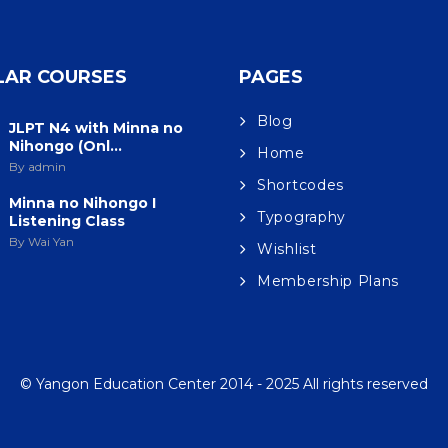
LAR COURSES
PAGES
Blog
JLPT N4 with Minna no
Nihongo (Onl...
Home
By admin
Shortcodes
Minna no Nihongo I
Typography
Listening Class
By Wai Yan
Wishlist
Membership Plans
© Yangon Education Center 2014 - 2025 All rights reserved