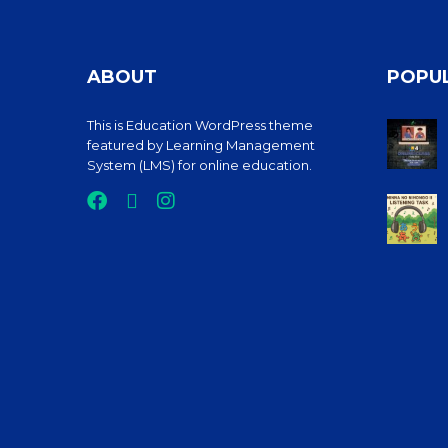
ABOUT
POPU
This is Education WordPress theme
featured by Learning Management
System (LMS) for online education.