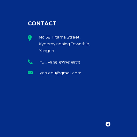
CONTACT
No.58, Htarna Street,
Kyeemyindaing Township,
Yangon
Tel.: +959-977909973
ygn.edu@gmail.com