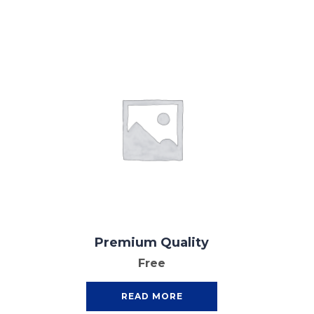
Premium Quality
Free
READ MORE