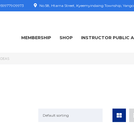
59977909973
No.58, Htarna Street, Kyeemyindaing Township, Yang
MEMBERSHIP
SHOP
INSTRUCTOR PUBLIC 
IDEAS
Default sorting