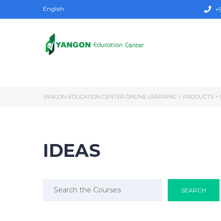
English
+9
YANGON EDUCATION CENTER ONLINE LEARNING
>
PRODUCTS
>
IDEAS