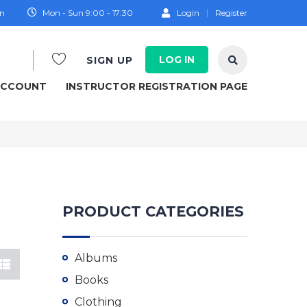
on
Mon - Sun 9:00 - 17:30
Login
Register
LOG IN
SIGN UP
ACCOUNT
INSTRUCTOR REGISTRATION PAGE
PRODUCT CATEGORIES
Albums
Books
Clothing