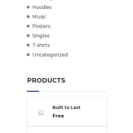
Hoodies
Music
Posters
Singles
T-shirts
Uncategorized
PRODUCTS
Built to Last
Free