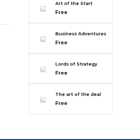
Art of the Start
Free
Business Adventures
Free
Lords of Strategy
Free
The art of the deal
Free