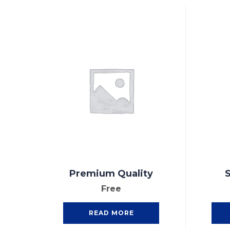
Premium Quality
S
Free
READ MORE