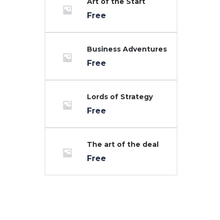
Art of the Start
Free
Business Adventures
Free
Lords of Strategy
Free
The art of the deal
Free