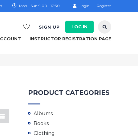
on
Mon - Sun 9:00 - 17:30
Login
Register
LOG IN
SIGN UP
ACCOUNT
INSTRUCTOR REGISTRATION PAGE
PRODUCT CATEGORIES
Albums
Books
Clothing