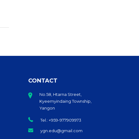
CONTACT
No.58, Htarna Street,
Kyeemyindaing Township,
Yangon
Tel.: +959-977909973
ygn.edu@gmail.com