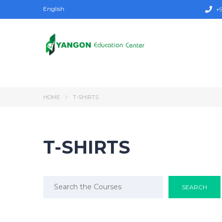
English
+9
HOME
T-SHIRTS
T-SHIRTS