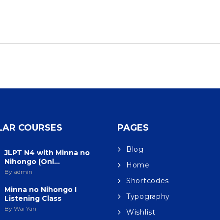
LAR COURSES
PAGES
Blog
JLPT N4 with Minna no
Nihongo (Onl...
Home
By admin
Shortcodes
Minna no Nihongo I
Typography
Listening Class
By Wai Yan
Wishlist