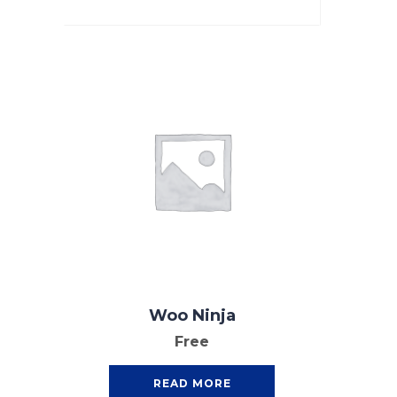
Woo Ninja
Free
READ MORE