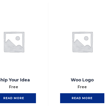
hip Your Idea
Woo Logo
Free
Free
READ MORE
READ MORE