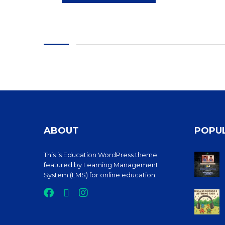
ABOUT
POPU
This is Education WordPress theme
featured by Learning Management
System (LMS) for online education.