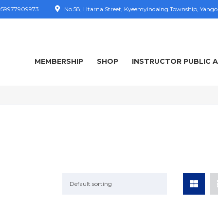
59977909973
No.58, Htarna Street, Kyeemyindaing Township, Yang
MEMBERSHIP
SHOP
INSTRUCTOR PUBLIC 
Default sorting