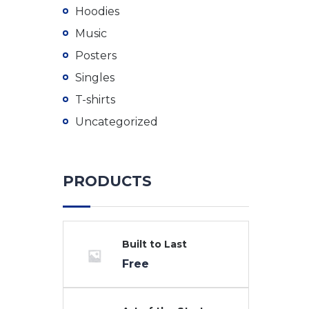
Hoodies
Music
Posters
Singles
T-shirts
Uncategorized
PRODUCTS
Built to Last
Free