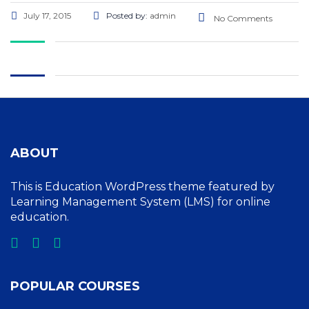
July 17, 2015
Posted by:
admin
No Comments
ABOUT
This is Education WordPress theme featured by
Learning Management System (LMS) for online
education.
POPULAR COURSES