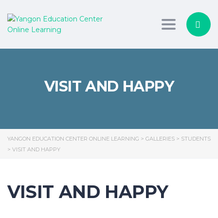
Toggle nav
VISIT AND HAPPY
YANGON EDUCATION CENTER ONLINE LEARNING
>
GALLERIES
>
STUDENTS
>
VISIT AND HAPPY
VISIT AND HAPPY