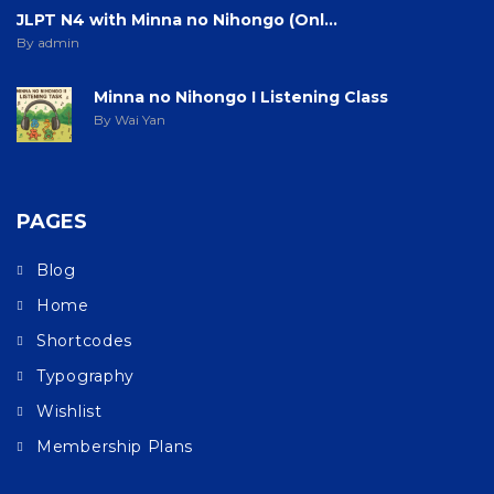
JLPT N4 with Minna no Nihongo (Onl...
By admin
Minna no Nihongo I Listening Class
By Wai Yan
PAGES
Blog
Home
Shortcodes
Typography
Wishlist
Membership Plans