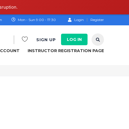
sruption.
on
Mon - Sun 9:00 - 17:30
Login
Register
LOG IN
SIGN UP
ACCOUNT
INSTRUCTOR REGISTRATION PAGE