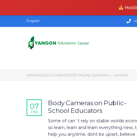
Hostin
English
+9
YANGON EDUCATION CENTER ONLINE LEARNING
>
CAMERA
Body Cameras on Public-
07
School Educators
FEB
Some of can`t rely on stable worlds econ
so learn, learn and learn everything new, th
help you anytime, dont be upset, believe