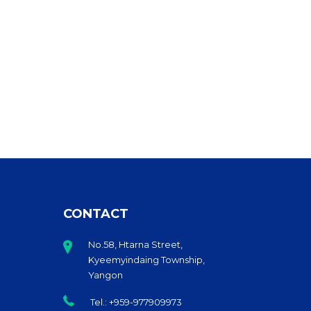
CONTACT
No.58, Htarna Street,
Kyeemyindaing Township,
Yangon
Tel.: +959-977909973