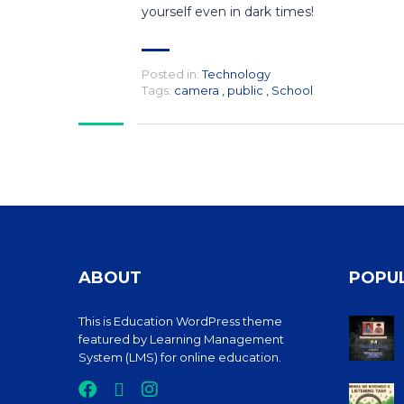
yourself even in dark times!
Posted in:
Technology
Tags:
camera
,
public
,
School
ABOUT
POPU
This is Education WordPress theme
featured by Learning Management
System (LMS) for online education.