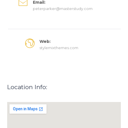
Email:
peterparker@masterstudy.com
Web:
stylemixthemes.com
Location Info: