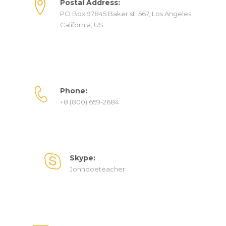
Postal Address:
PO Box 97845 Baker st. 567, Los Angeles,
California, US.
Phone:
+8 (800) 659-2684
Skype:
Johndoeteacher