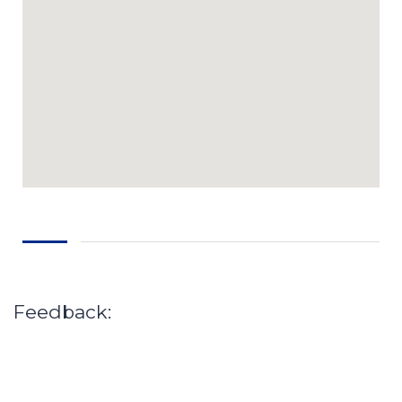
Feedback: