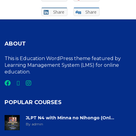
Share
Share
ABOUT
This is Education WordPress theme featured by
Learning Management System (LMS) for online
education.
POPULAR COURSES
JLPT N4 with Minna no Nihongo (Onl...
By admin