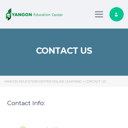
Toggle nav
CONTACT US
YANGON EDUCATION CENTER ONLINE LEARNING
>
CONTACT US
Contact Info: