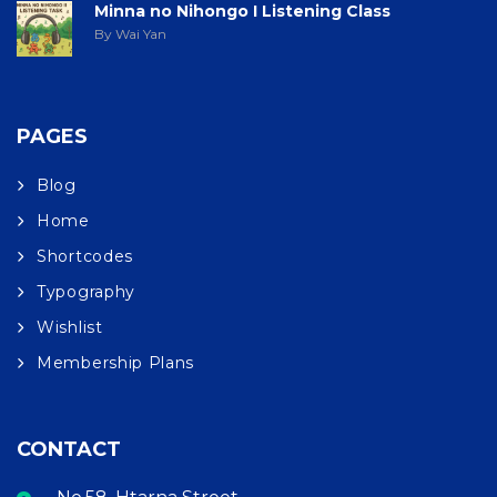
Minna no Nihongo I Listening Class
By Wai Yan
PAGES
Blog
Home
Shortcodes
Typography
Wishlist
Membership Plans
CONTACT