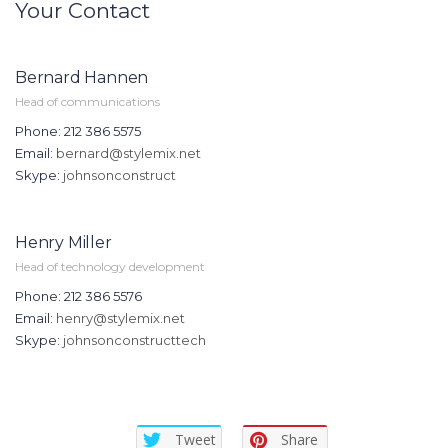
Your Contact
Bernard Hannen
Head of communications
Phone: 212 386 5575
Email:
bernard@stylemix.net
Skype:
johnsonconstruct
Henry Miller
Head of technology development
Phone: 212 386 5576
Email:
henry@stylemix.net
Skype:
johnsonconstructtech
Tweet
Share