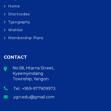
Home
Shortcodes
Typography
Wishlist
Membership Plans
CONTACT
No.58, Htarna Street,
Kyeemyindaing
Township, Yangon
Tel.: +959-977909973
ygn.edu@gmail.com