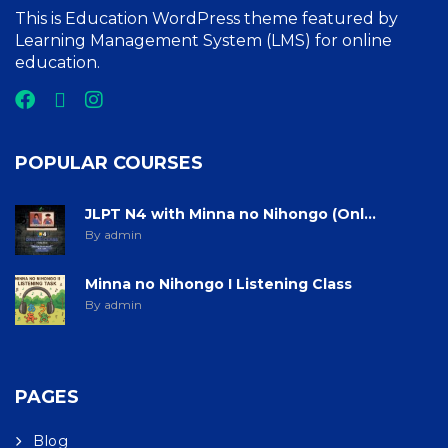
This is Education WordPress theme featured by
Learning Management System (LMS) for online
education.
POPULAR COURSES
JLPT N4 with Minna no Nihongo (Onl...
By admin
Minna no Nihongo I Listening Class
By admin
PAGES
Blog