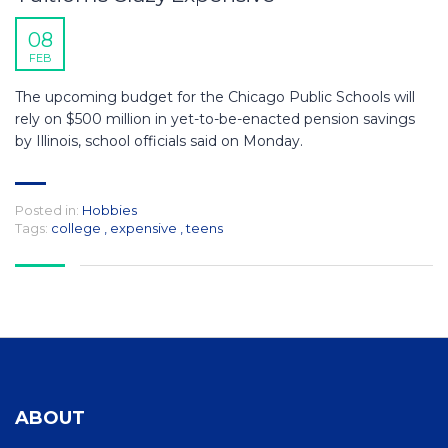
08
FEB
The upcoming budget for the Chicago Public Schools will
rely on $500 million in yet-to-be-enacted pension savings
by Illinois, school officials said on Monday.
Posted in:
Hobbies
Tags:
college
,
expensive
,
teens
ABOUT