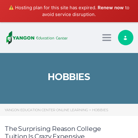
Hosting plan for this site has expired.
Renew now
to
avoid service disruption.
Toggle nav
HOBBIES
YANGON EDUCATION CENTER ONLINE LEARNING
>
HOBBIES
The Surprising Reason College
Tuition Is Crazy Expensive