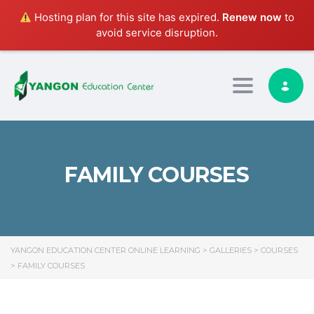
Hosting plan for this site has expired.
Renew now
to
avoid service disruption.
Toggle nav
FAMILY COURSES
YANGON EDUCATION CENTER ONLINE LEARNING
>
GALLERIES
>
COURSES
>
FAMILY COURSES