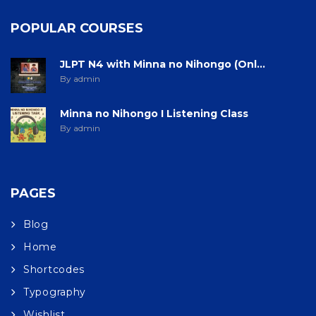
POPULAR COURSES
JLPT N4 with Minna no Nihongo (Onl...
By admin
Minna no Nihongo I Listening Class
By admin
PAGES
Blog
Home
Shortcodes
Typography
Wishlist