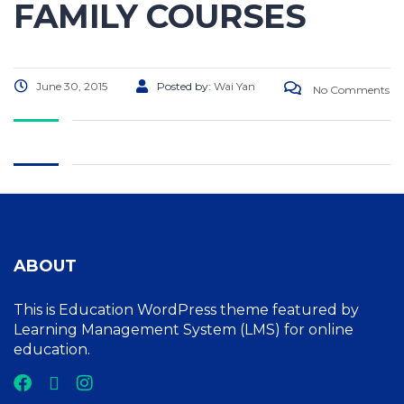
FAMILY COURSES
June 30, 2015
Posted by:
Wai Yan
No Comments
ABOUT
This is Education WordPress theme featured by
Learning Management System (LMS) for online
education.