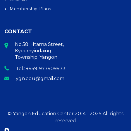
Membership Plans
CONTACT
No.58, Htarna Street,
Kyeemyindaing
Township, Yangon
Tel.: +959-977909973
ygn.edu@gmail.com
© Yangon Education Center 2014 - 2025 All rights
reserved