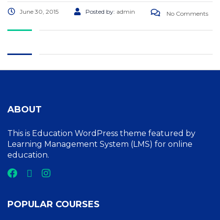
June 30, 2015
Posted by:
admin
No Comments
ABOUT
This is Education WordPress theme featured by
Learning Management System (LMS) for online
education.
POPULAR COURSES