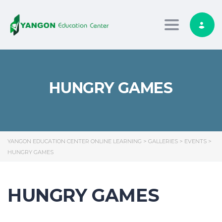
Toggle nav
HUNGRY GAMES
YANGON EDUCATION CENTER ONLINE LEARNING
>
GALLERIES
>
EVENTS
>
HUNGRY GAMES
HUNGRY GAMES