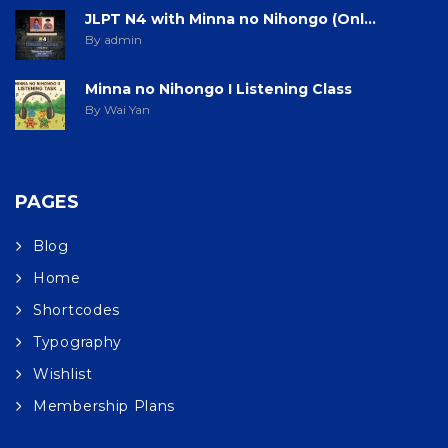
JLPT N4 with Minna no Nihongo (Onl...
By admin
Minna no Nihongo I Listening Class
By Wai Yan
PAGES
Blog
Home
Shortcodes
Typography
Wishlist
Membership Plans