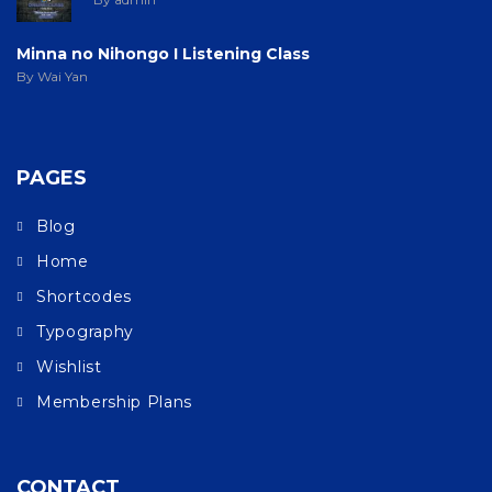
Minna no Nihongo I Listening Class
By Wai Yan
PAGES
Blog
Home
Shortcodes
Typography
Wishlist
Membership Plans
CONTACT