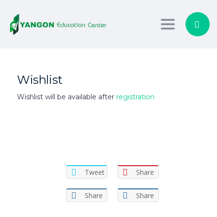
Toggle nav
Wishlist
Wishlist will be available after
registration
Tweet
Share
Share
Share