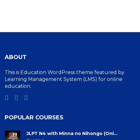
ABOUT
This is Education WordPress theme featured by
Learning Management System (LMS) for online
education.
POPULAR COURSES
JLPT N4 with Minna no Nihongo (Onl...
By admin