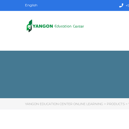
English
+9
YANGON EDUCATION CENTER ONLINE LEARNING
>
PRODUCTS
>