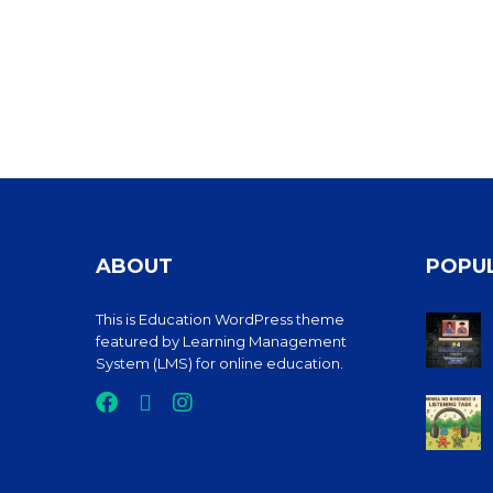
ABOUT
POPU
This is Education WordPress theme
featured by Learning Management
System (LMS) for online education.