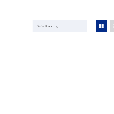
Default sorting