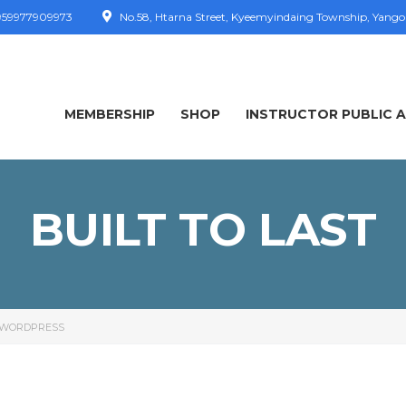
59977909973
No.58, Htarna Street, Kyeemyindaing Township, Yang
MEMBERSHIP
SHOP
INSTRUCTOR PUBLIC 
BUILT TO LAST
WORDPRESS