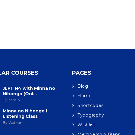
LAR COURSES
PAGES
Blog
JLPT N4 with Minna no
Nihongo (Onl...
Home
By admin
Shortcodes
Minna no Nihongo I
Typography
Listening Class
By Wai Yan
Wishlist
Membership Plans