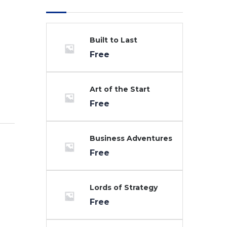
Built to Last
Free
Art of the Start
Free
Business Adventures
Free
Lords of Strategy
Free