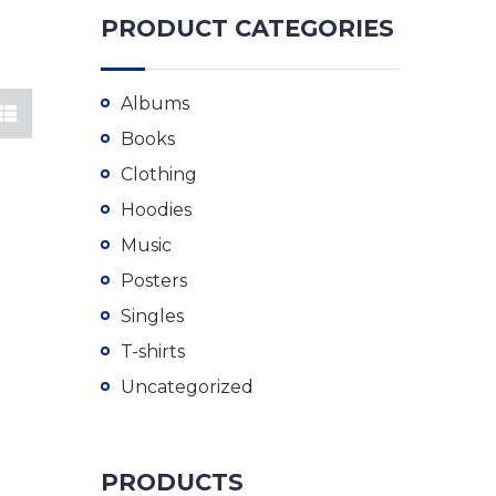
PRODUCT CATEGORIES
Albums
Books
Clothing
Hoodies
Music
Posters
Singles
T-shirts
Uncategorized
PRODUCTS