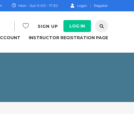
on
Mon - Sun 9:00 - 17:30
Login
Register
LOG IN
SIGN UP
ACCOUNT
INSTRUCTOR REGISTRATION PAGE