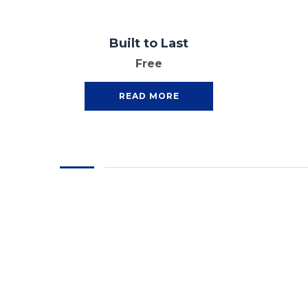
Built to Last
Free
READ MORE