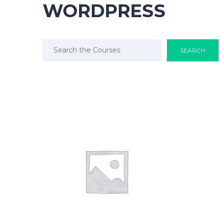
WORDPRESS