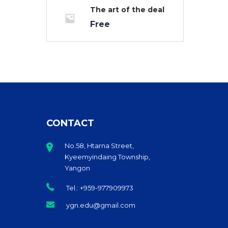
The art of the deal
Free
CONTACT
No.58, Htarna Street,
Kyeemyindaing Township,
Yangon
Tel.: +959-977909973
ygn.edu@gmail.com