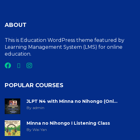
ABOUT
This is Education WordPress theme featured by
Learning Management System (LMS) for online
education.
POPULAR COURSES
JLPT N4 with Minna no Nihongo (Onl...
By admin
Minna no Nihongo I Listening Class
By Wai Yan