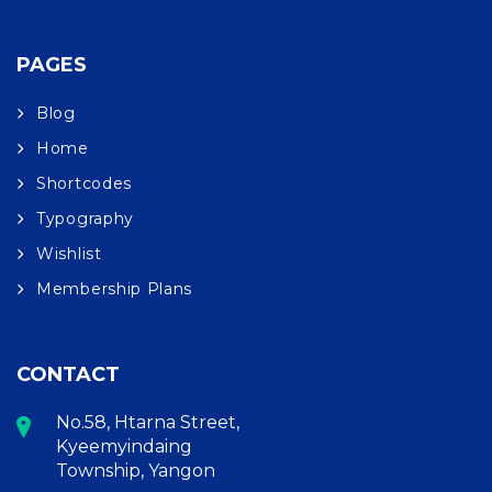
PAGES
Blog
Home
Shortcodes
Typography
Wishlist
Membership Plans
CONTACT
No.58, Htarna Street,
Kyeemyindaing
Township, Yangon