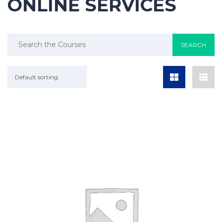
ONLINE SERVICES
Default sorting