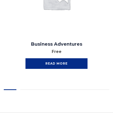
Business Adventures
Free
READ MORE