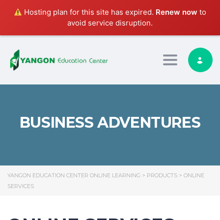
Hosting plan for this site has expired.
Renew now
to
avoid service disruption.
Toggle nav
BUSINESS ADVENTURES
YANGON EDUCATION CENTER ONLINE LEARNING
>
PRODUCTS
>
ONLINE
SERVICES