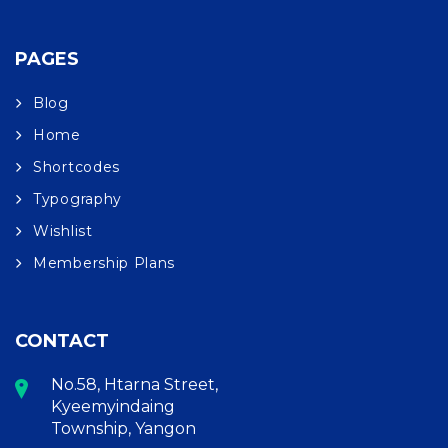
PAGES
Blog
Home
Shortcodes
Typography
Wishlist
Membership Plans
CONTACT
No.58, Htarna Street,
Kyeemyindaing
Township, Yangon