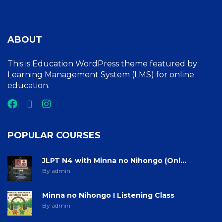
ABOUT
This is Education WordPress theme featured by
Learning Management System (LMS) for online
education.
POPULAR COURSES
JLPT N4 with Minna no Nihongo (Onl...
By admin
Minna no Nihongo I Listening Class
By admin