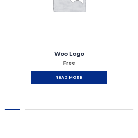
Woo Logo
Free
READ MORE