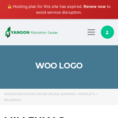
Hosting plan for this site has expired.
Renew now
to
avoid service disruption.
Toggle nav
WOO LOGO
YANGON EDUCATION CENTER ONLINE LEARNING
>
PRODUCTS
>
MILLENIALS