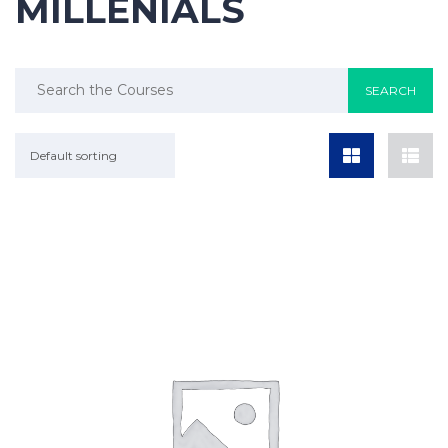
MILLENIALS
Default sorting