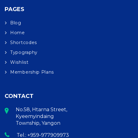
PAGES
Blog
Home
Shortcodes
Typography
Wishlist
Membership Plans
CONTACT
No.58, Htarna Street,
Kyeemyindaing
Township, Yangon
Tel.: +959-977909973