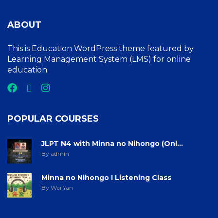
ABOUT
This is Education WordPress theme featured by
Learning Management System (LMS) for online
education.
POPULAR COURSES
JLPT N4 with Minna no Nihongo (Onl...
By admin
Minna no Nihongo I Listening Class
By Wai Yan