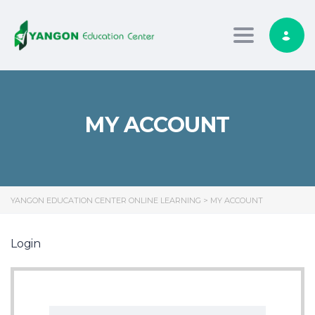
Toggle nav
MY ACCOUNT
YANGON EDUCATION CENTER ONLINE LEARNING
>
MY ACCOUNT
Login