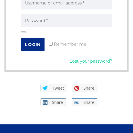
Remember me
Lost your password?
Tweet
Share
Share
Share