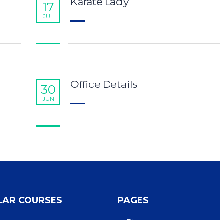
Karate Lady
17
JUL
Office Details
30
JUN
LAR COURSES
PAGES