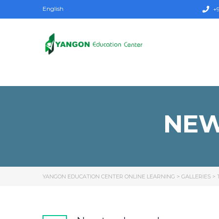
English
+9
NEW
YANGON EDUCATION CENTER ONLINE LEARNING
>
GALLERIES
>