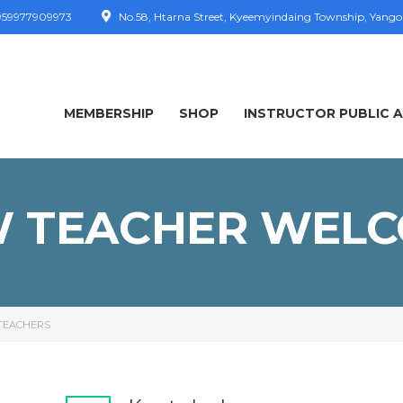
59977909973
No.58, Htarna Street, Kyeemyindaing Township, Yang
MEMBERSHIP
SHOP
INSTRUCTOR PUBLIC 
 TEACHER WEL
TEACHERS