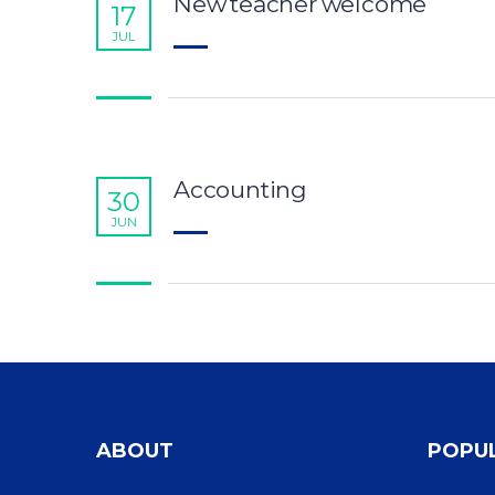
New teacher welcome
17
JUL
Accounting
30
JUN
ABOUT
POPU