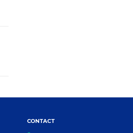
CONTACT