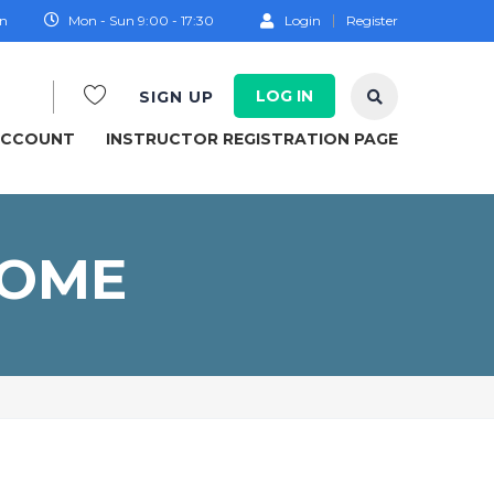
on
Mon - Sun 9:00 - 17:30
Login
Register
LOG IN
SIGN UP
ACCOUNT
INSTRUCTOR REGISTRATION PAGE
COME