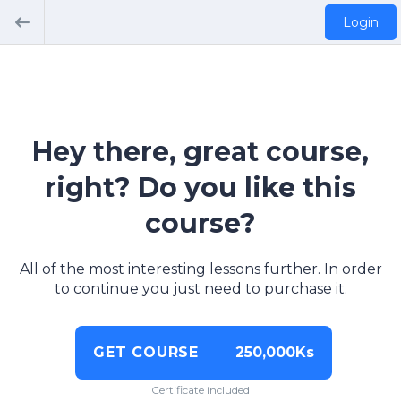
Login
Hey there, great course,
right? Do you like this
course?
All of the most interesting lessons further. In order
to continue you just need to purchase it.
GET COURSE
250,000Ks
Certificate included